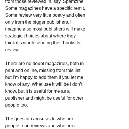
from those reviewed in, say, Spamzine. 
Some magazines have a specific remit. 
Some review very little poetry and often 
only from the bigger publishers. I 
imagine also most publishers will make 
strategic choices about where they 
think it’s worth sending their books for 
review.
There are no doubt magazines, both in 
print and online, missing from this list, 
but I’m happy to add them if you let me 
know of any. What use it will be I don’t 
know, but it is useful for me as a 
publisher and might be useful for other 
people too.
The question arose as to whether 
people read reviews and whether it 