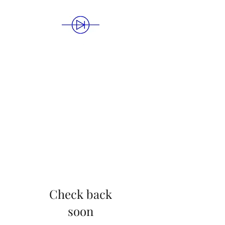
BLUE DIODE
PUBLISHING
Check back
soon