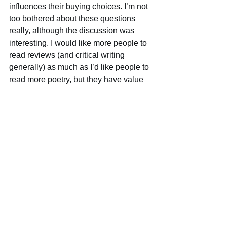
influences their buying choices. I’m not 
too bothered about these questions 
really, although the discussion was 
interesting. I would like more people to 
read reviews (and critical writing 
generally) as much as I’d like people to 
read more poetry, but they have value 
for me even if most people can’t be 
bothered. That said, if reviewers could 
try their best to write interesting, 
entertaining and well written reviews – 
rather than boring, anodyne, or pseudo-
academic drivel – that would help to 
encourage a bigger readership. I don’t 
see reviews as primarily having a 
commercial aim though. They are part 
of a critical conversation that is 
important in itself, irrespective of what 
is popular, and I much prefer reading 