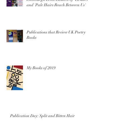
and 'Pale Hairs Reach Between Us'
Publications that Review UK Poetry
Books
My Books of 2019
Publication Day: Split and Bitten Hair