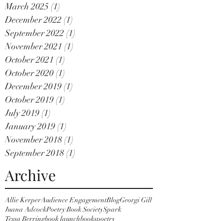
March 2025
(1)
1 post
December 2022
(1)
1 post
September 2022
(1)
1 post
November 2021
(1)
1 post
October 2021
(1)
1 post
October 2020
(1)
1 post
December 2019
(1)
1 post
October 2019
(1)
1 post
July 2019
(1)
1 post
January 2019
(1)
1 post
November 2018
(1)
1 post
September 2018
(1)
1 post
Archive
Allie Kerper
Audience Engagement
Blog
Georgi Gill
Juana Adcock
Poetry Book Society
Spark
Tessa Berring
book launch
books
poetry