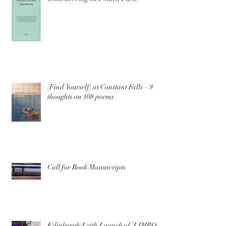
(Find Yourself) at Constant Falls – 9
thoughts on 108 poems
Call for Book Manuscripts
Edinburgh/Leith Launch of 'LIMBO'