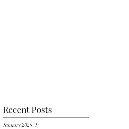
Recent Posts
January 2026
(1)
1 post