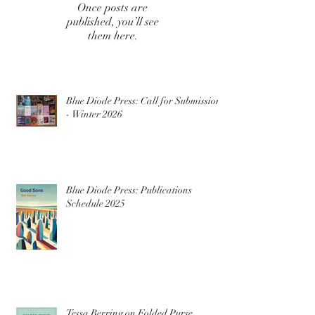
Once posts are
published, you’ll see
them here.
Blue Diode Press: Call for Submissions
- Winter 2026
Blue Diode Press: Publications
Schedule 2025
Tessa Berring on Folded Purse