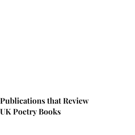
Publications that Review
UK Poetry Books