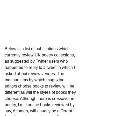
Below is a list of publications which 
currently review UK poetry collections, 
as suggested by Twitter users who 
happened to reply to a tweet in which I 
asked about review venues. The 
mechanisms by which magazine 
editors choose books to review will be 
different as will the styles of books they 
choose. Although there is crossover in 
poetry, I reckon the books reviewed by, 
say, Acumen, will usually be different 