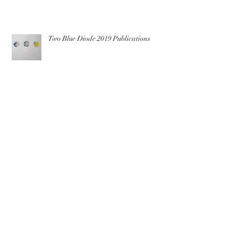
Two Blue Diode 2019 Publications