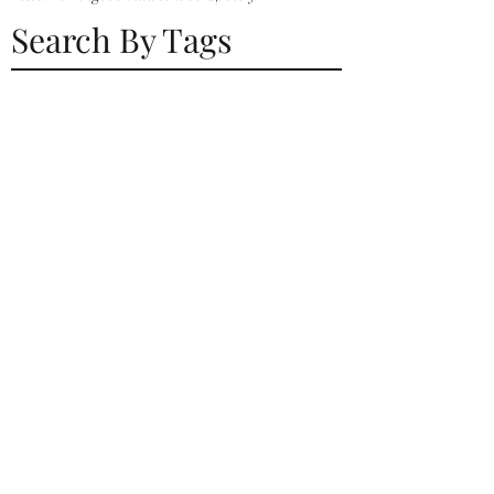
Search By Tags