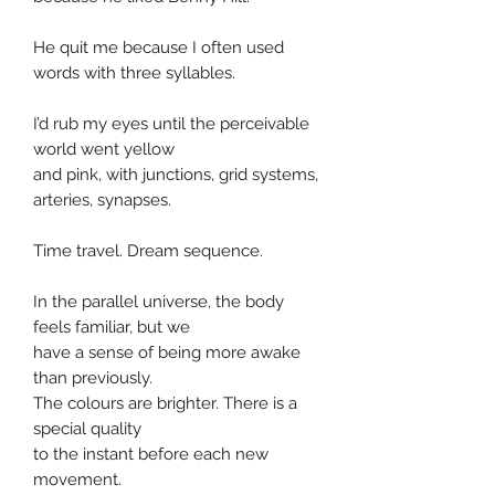
He quit me because I often used
words with three syllables.
I’d rub my eyes until the perceivable
world went yellow
and pink, with junctions, grid systems,
arteries, synapses.
Time travel. Dream sequence.
In the parallel universe, the body
feels familiar, but we
have a sense of being more awake
than previously.
The colours are brighter. There is a
special quality
to the instant before each new
movement.