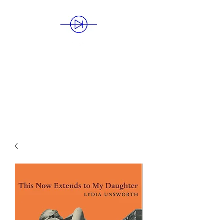
BLUE DIODE
PUBLISHING