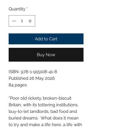
Quantity
*
Add to Cart
Buy Now
ISBN: 978-1-915108-41-8
Published 26 May 2026
84 pages
“Poor old rickety, broken-biscuit
Britain, with its tottering institutions,
buy-to-let landlords, bad food and
buried dreams. What does it mean
to try and make a life here, a life with