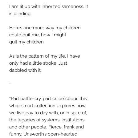
I am lit up with inherited sameness. It
is blinding.
Here’s one more way my children
could quit me, how I might
quit my children.
As is the pattern of my life, I have
only had a little stroke. Just
dabbled with it.
*
“Part battle-cry, part cri de coeur, this
whip-smart collection explores how
we live day to day with, or in spite of,
the legacies of systems, institutions
and other people. Fierce, frank and
funny, Unsworth’s open-hearted