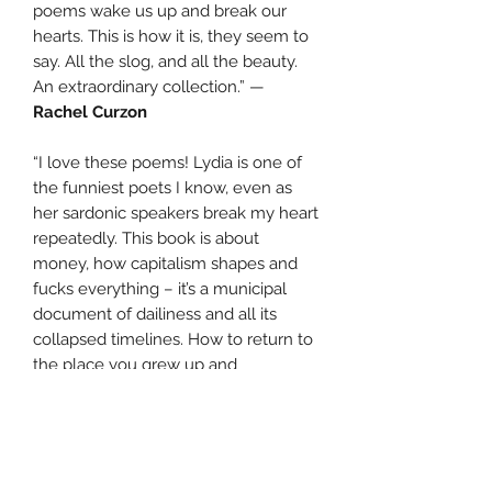
poems wake us up and break our
hearts. This is how it is, they seem to
say. All the slog, and all the beauty.
An extraordinary collection.” —
Rachel Curzon
“I love these poems! Lydia is one of
the funniest poets I know, even as
her sardonic speakers break my heart
repeatedly. This book is about
money, how capitalism shapes and
fucks everything – it’s a municipal
document of dailiness and all its
collapsed timelines. How to return to
the place you grew up and
encounter your childhood again as a
mother with children in tow? These
poems take place in suburban
community, watching TV, on public
transport, at the swimming pool, at