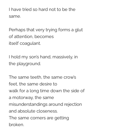
I have tried so hard not to be the
same.
Perhaps that very trying forms a glut
of attention, becomes
itself coagulant.
I hold my son’s hand, massively, in
the playground.
The same teeth, the same crow’s
feet, the same desire to
walk for a long time down the side of
a motorway, the same
misunderstandings around rejection
and absolute closeness.
The same corners are getting
broken.