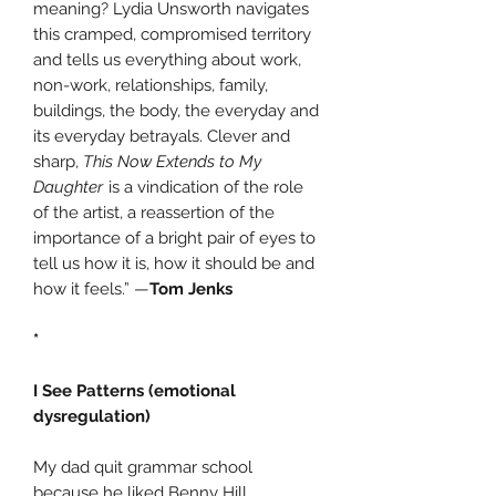
meaning? Lydia Unsworth navigates
this cramped, compromised territory
and tells us everything about work,
non-work, relationships, family,
buildings, the body, the everyday and
its everyday betrayals. Clever and
sharp,
This Now Extends to My
Daughter
is a vindication of the role
of the artist, a reassertion of the
importance of a bright pair of eyes to
tell us how it is, how it should be and
how it feels.” —
Tom Jenks
*
I See Patterns (emotional
dysregulation)
My dad quit grammar school
because he liked Benny Hill.