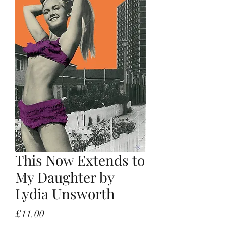
This Now Extends to
My Daughter by
Lydia Unsworth
Price
£11.00