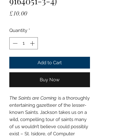
9164051-3-4)
Price
£10.00
Quantity
*
Add to Cart
Buy Now
The Saints are Coming
is a thoroughly
entertaining gazetteer of the lesser-
known Saints. Jackson takes us on a
wild, compelling tour of saints many
of us wouldn’t believe could possibly
exist – St. Isidore, of Computer