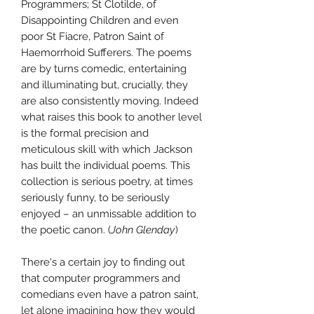
Programmers; St Clotilde, of
Disappointing Children and even
poor St Fiacre, Patron Saint of
Haemorrhoid Sufferers. The poems
are by turns comedic, entertaining
and illuminating but, crucially, they
are also consistently moving. Indeed
what raises this book to another level
is the formal precision and
meticulous skill with which Jackson
has built the individual poems. This
collection is serious poetry, at times
seriously funny, to be seriously
enjoyed – an unmissable addition to
the poetic canon. (
John Glenday
)
There's a certain joy to finding out
that computer programmers and
comedians even have a patron saint,
let alone imagining how they would