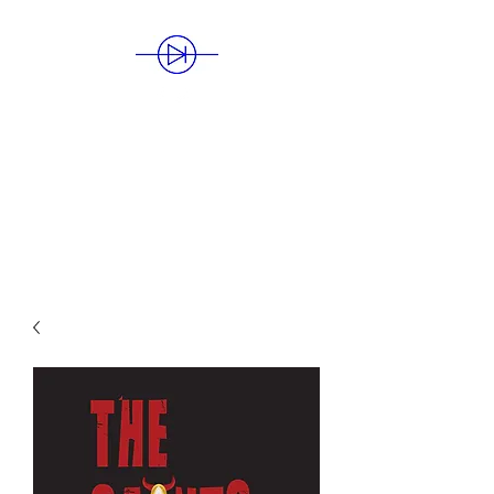
BLUE DIODE
PUBLISHING