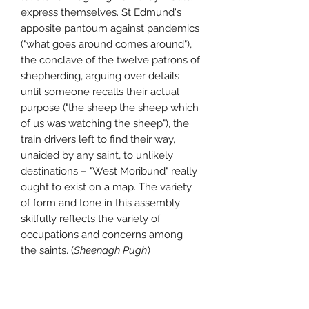
express themselves. St Edmund's
apposite pantoum against pandemics
("what goes around comes around"),
the conclave of the twelve patrons of
shepherding, arguing over details
until someone recalls their actual
purpose ("the sheep the sheep which
of us was watching the sheep"), the
train drivers left to find their way,
unaided by any saint, to unlikely
destinations – "West Moribund" really
ought to exist on a map. The variety
of form and tone in this assembly
skilfully reflects the variety of
occupations and concerns among
the saints. (
Sheenagh Pugh
)
about Andy Jackson