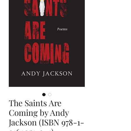
The Saints Are
Coming by Andy
Jackson (ISBN 978-1-